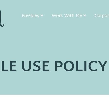
Freebies
Work With Me
Corpor
LE USE POLICY