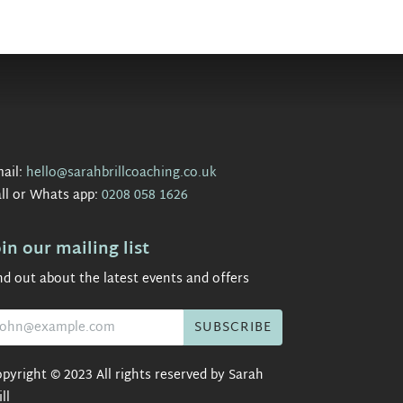
ail:
hello@sarahbrillcoaching.co.uk
ll or Whats app:
0208 058 1626
oin our mailing list
nd out about the latest events and offers
pyright © 2023 All rights reserved by Sarah
ill