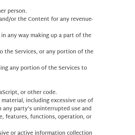
her person.
 and/or the Content for any revenue-
 in any way making up a part of the
 the Services, or any portion of the
ing any portion of the Services to
aScript, or other code.
 material, including excessive use of
th any party’s uninterrupted use and
e, features, functions, operation, or
ive or active information collection