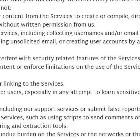
 not:
 content from the Services to create or compile, direc
 without written permission from us.
vices, including collecting usernames and/or email 
ing unsolicited email, or creating user accounts by
erfere with security-related features of the Services
ontent or enforce limitations on the use of the Serv
 linking to the Services.
her users, especially in any attempt to learn sensiti
ncluding our support services or submit false repor
Services, such as using scripts to send comments o
ring and extraction tools.
n undue burden on the Services or the networks or th