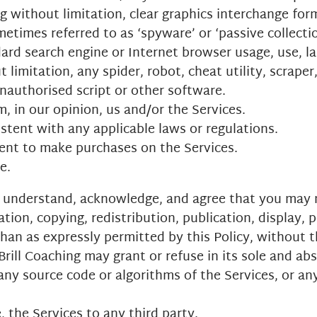
 without limitation, clear graphics interchange forma
ometimes referred to as ‘spyware’ or ‘passive collect
ard search engine or Internet browser usage, use, la
imitation, any spider, robot, cheat utility, scraper,
unauthorised script or other software.
, in our opinion, us and/or the Services.
stent with any applicable laws or regulations.
ent to make purchases on the Services.
e.
ou understand, acknowledge, and agree that you may n
tion, copying, redistribution, publication, display, 
than as expressly permitted by this Policy, without 
rill Coaching may grant or refuse in its sole and abs
any source code or algorithms of the Services, or an
, the Services to any third party.