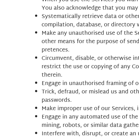
You also acknowledge that you may
Systematically retrieve data or other
compilation, database, or directory
Make any unauthorised use of the Ser
other means for the purpose of send
pretences.
Circumvent, disable, or otherwise int
restrict the use or copying of any C
therein.
Engage in unauthorised framing of or
Trick, defraud, or mislead us and ot
passwords.
Make improper use of our Services, i
Engage in any automated use of the 
mining, robots, or similar data gathe
Interfere with, disrupt, or create a