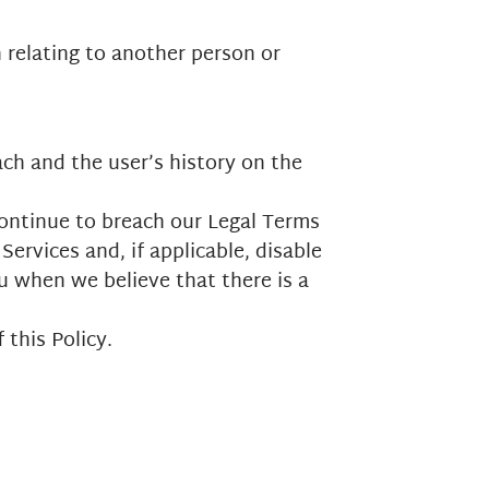
n relating to another person or
ach and the user’s history on the
continue to breach our Legal Terms
ervices and, if applicable, disable
u when we believe that there is a
 this Policy.