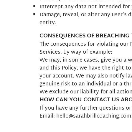
Intercept any data not intended for
Damage, reveal, or alter any user’s 
entity.
CONSEQUENCES OF BREACHING T
The consequences for violating our P
Services, by way of example:
We may, in some cases, give you a wa
and this Policy, we have the right to
your account. We may also notify la
genuine risk to an individual or a thr
We exclude our liability for all acti
HOW CAN YOU CONTACT US ABOU
If you have any further questions o
Email: hello@sarahbrillcoaching.com