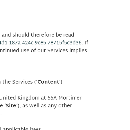
) and should therefore be read
64d1-187a-424c-9ce5-7e715f5c3d36
. If
ntinued use of our Services implies
 the Services (‘
Content
‘)
e United Kingdom at 55A Mortimer
e ‘
Site
‘), as well as any other
).
 applicable laws.