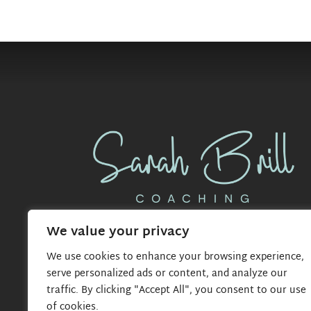
We value your privacy
We use cookies to enhance your browsing experience,
serve personalized ads or content, and analyze our
traffic. By clicking "Accept All", you consent to our use
of cookies.