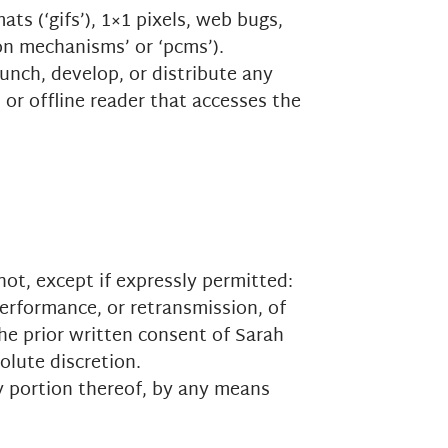
ts (‘gifs’), 1×1 pixels, web bugs,
ion mechanisms’ or ‘pcms’).
unch, develop, or distribute any
 or offline reader that accesses the
ot, except if expressly permitted:
performance, or retransmission, of
the prior written consent of Sarah
olute discretion.
y portion thereof, by any means