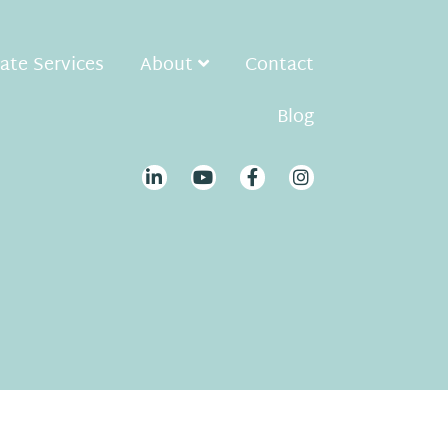
ate Services
About
Contact
Blog