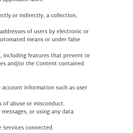
tly or indirectly, a collection,
addresses of users by electronic or
 automated means or under false
, including features that prevent or
ices and/or the Content contained
ve account information such as user
ts of abuse or misconduct.
r messages, or using any data
e Services connected.