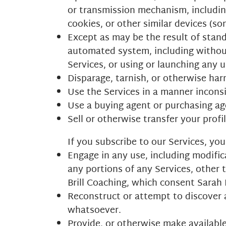
or transmission mechanism, including
cookies, or other similar devices (s
Except as may be the result of stand
automated system, including without l
Services, or using or launching any 
Disparage, tarnish, or otherwise harm
Use the Services in a manner inconsi
Use a buying agent or purchasing ag
Sell or otherwise transfer your profil
If you subscribe to our Services, y
Engage in any use, including modifica
any portions of any Services, other 
Brill Coaching, which consent Sarah B
Reconstruct or attempt to discover 
whatsoever.
Provide, or otherwise make available