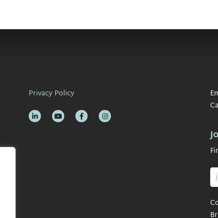
Privacy Policy
Em
Ca
J
Fi
Co
Br