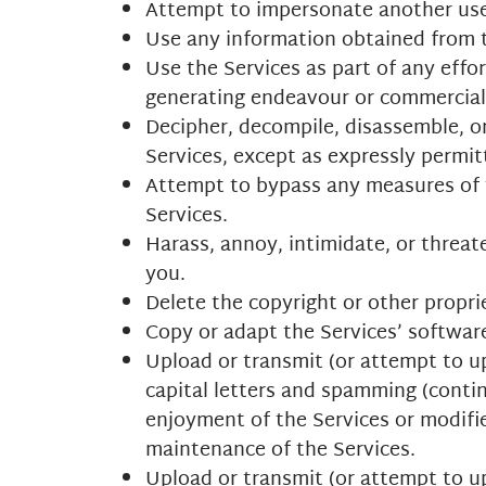
Attempt to impersonate another use
Use any information obtained from t
Use the Services as part of any effo
generating endeavour or commercial 
Decipher, decompile, disassemble, o
Services, except as expressly permit
Attempt to bypass any measures of th
Services.
Harass, annoy, intimidate, or threat
you.
Delete the copyright or other propri
Copy or adapt the Services’ software
Upload or transmit (or attempt to up
capital letters and spamming (contin
enjoyment of the Services or modifies
maintenance of the Services.
Upload or transmit (or attempt to up