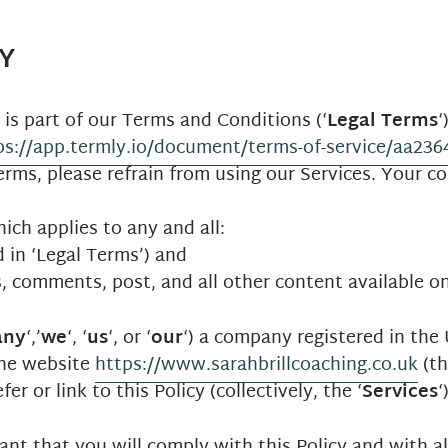
Y
) is part of our Terms and Conditions (‘
Legal Terms
‘
ps://app.termly.io/document/terms-of-service/aa23
rms, please refrain from using our Services. Your co
hich applies to any and all:
d in ‘Legal Terms’) and
s, comments, post, and all other content available on
any
‘,’
we
‘, ‘
us
‘, or ‘
our
‘) a company registered in th
the website
https://www.sarahbrillcoaching.co.uk
(th
er or link to this Policy (collectively, the ‘
Services
‘
t that you will comply with this Policy and with all