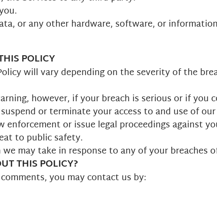
 you.
data, or any other hardware, software, or informatio
HIS POLICY
olicy will vary depending on the severity of the bre
rning, however, if your breach is serious or if you 
 suspend or terminate your access to and use of our S
w enforcement or issue legal proceedings against yo
eat to public safety.
on we may take in response to any of your breaches of
T THIS POLICY?
r comments, you may contact us by: