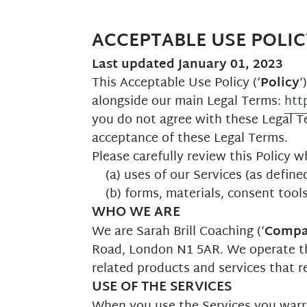
ACCEPTABLE USE POLIC
Last updated
January 01, 2023
This Acceptable Use Policy (‘
Policy
‘
alongside our main Legal Terms:
htt
you do not agree with these Legal Te
acceptance of these Legal Terms.
Please carefully review this Policy w
(a) uses of our Services (as define
(b) forms, materials, consent tool
WHO WE ARE
We are Sarah Brill Coaching (‘
Comp
Road, London N1 5AR. We operate 
related products and services that ref
USE OF THE SERVICES
When you use the Services you warran