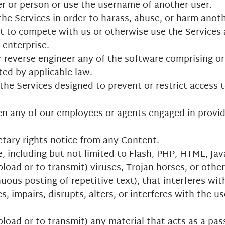
r or person or use the username of another user.
he Services in order to harass, abuse, or harm anot
rt to compete with us or otherwise use the Services
enterprise.
r reverse engineer any of the software comprising or
ted by applicable law.
e Services designed to prevent or restrict access to
en any of our employees or agents engaged in provid
etary rights notice from any Content.
, including but not limited to Flash, PHP, HTML, Jav
load or to transmit) viruses, Trojan horses, or other
uous posting of repetitive text), that interferes wi
, impairs, disrupts, alters, or interferes with the us
load or to transmit) any material that acts as a pass