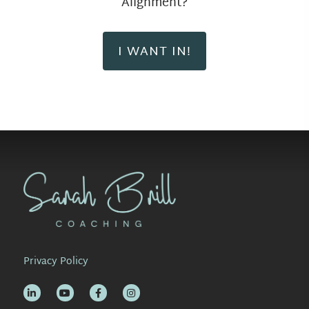
Alignment?
I WANT IN!
Privacy Policy