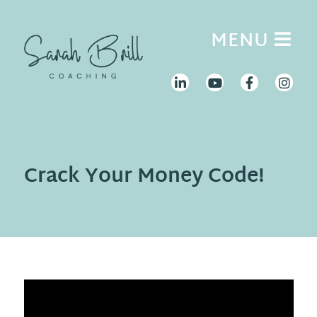
Skip
to
MENU
content
Crack Your Money Code!