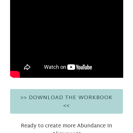
>> DOWNLOAD THE WORKBOOK
<<
Ready to create more Abundance In