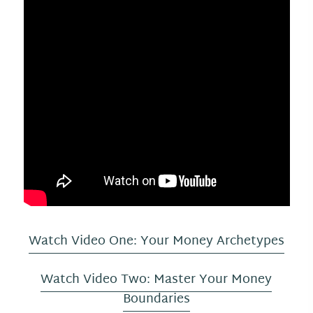
Watch Video One: Your Money Archetypes
Watch Video Two: Master Your Money
Boundaries