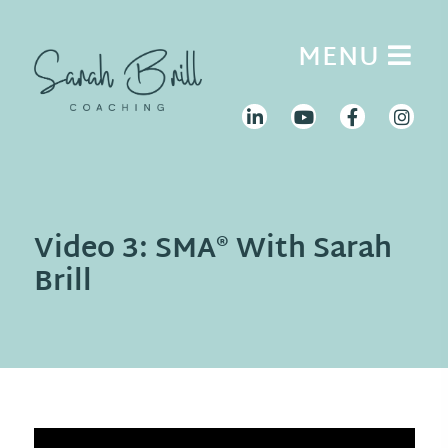
Skip
to
MENU
content
Video 3: SMA® With Sarah
Brill