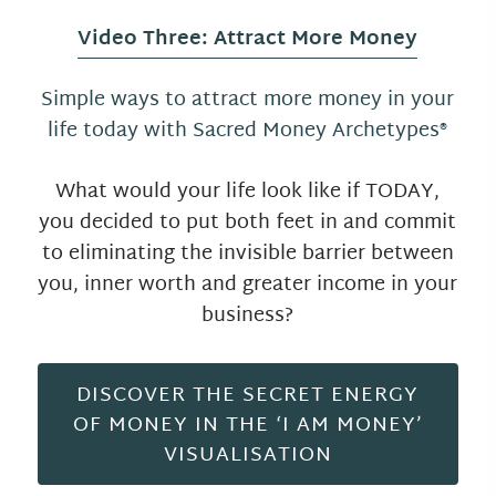
Video Three: Attract More Money
Simple ways to attract more money in your
life today with Sacred Money Archetypes®
What would your life look like if TODAY,
you decided to put both feet in and commit
to eliminating the invisible barrier between
you, inner worth and greater income in your
business?
DISCOVER THE SECRET ENERGY
OF MONEY IN THE ‘I AM MONEY’
VISUALISATION