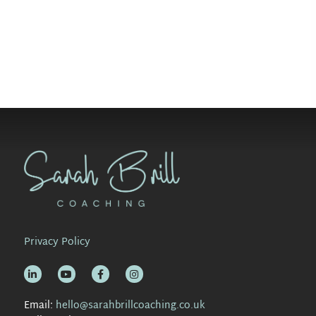
Privacy Policy
Email:
hello@sarahbrillcoaching.co.uk