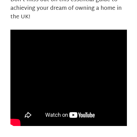
achieving your dream of owning a home in
the UK!