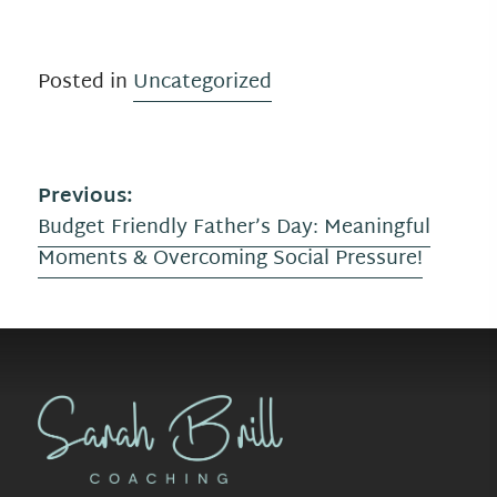
Posted in
Uncategorized
P
Previous:
Budget Friendly Father’s Day: Meaningful
o
Moments & Overcoming Social Pressure!
s
t
n
a
v
i