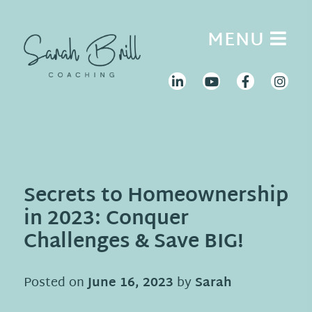
Skip
to
MENU
content
Secrets to Homeownership
in 2023: Conquer
Challenges & Save BIG!
Posted on
June 16, 2023
by
Sarah