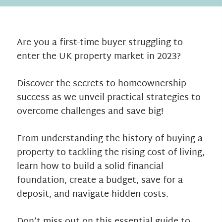
Are you a first-time buyer struggling to
enter the UK property market in 2023?
Discover the secrets to homeownership
success as we unveil practical strategies to
overcome challenges and save big!
From understanding the history of buying a
property to tackling the rising cost of living,
learn how to build a solid financial
foundation, create a budget, save for a
deposit, and navigate hidden costs.
Don’t miss out on this essential guide to