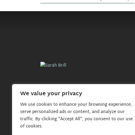
o
s
t
n
a
v
i
We value your privacy
g
We use cookies to enhance your browsing experience,
serve personalized ads or content, and analyze our
a
traffic. By clicking "Accept All", you consent to our use
of cookies.