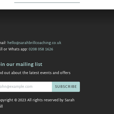
ail:
hello@sarahbrillcoaching.co.uk
ll or Whats app:
0208 058 1626
oin our mailing list
nd out about the latest events and offers
pyright © 2023 All rights reserved by Sarah
ill