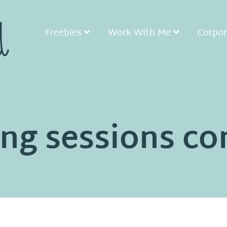
Freebies
Work With Me
Corpor
ng sessions co