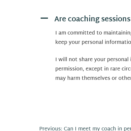
Are coaching sessions
A
I am committed to maintaining
keep your personal informatio
I will not share your personal
permission, except in rare cir
may harm themselves or other
P
Previous:
Can I meet my coach in pe