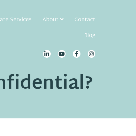
ate Services
About
Contact
Blog
nfidential?