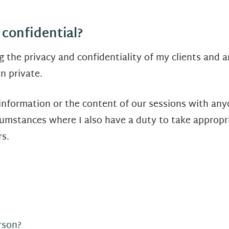
 confidential?
 the privacy and confidentiality of my clients and 
n private.
 information or the content of our sessions with any
cumstances where I also have a duty to take appropria
s.
rson?