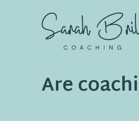
Skip
to
content
Are coachi