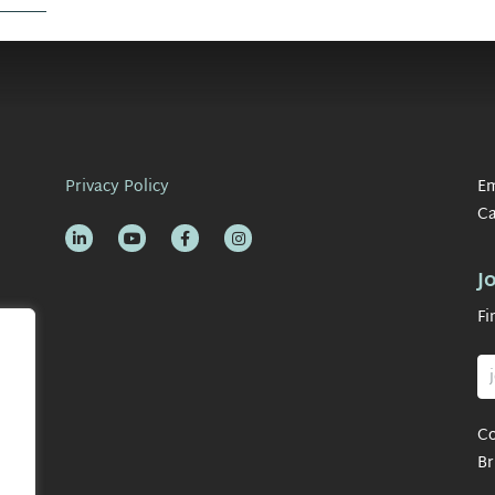
Privacy Policy
Em
Ca
J
Fi
Co
Br