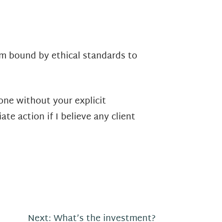
am bound by ethical standards to
one without your explicit
te action if I believe any client
Next:
What’s the investment?