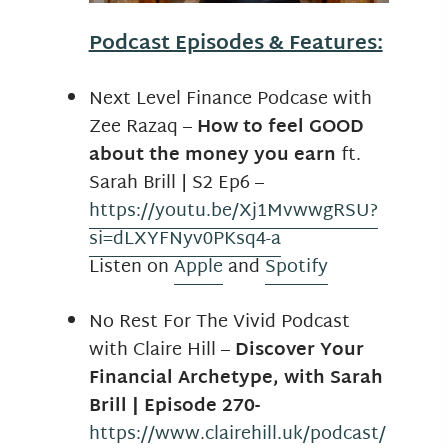
Podcast Episodes & Features:
Next Level Finance Podcase with
Zee Razaq –
How to feel GOOD
about the money you earn
ft.
Sarah Brill | S2 Ep6
–
https://youtu.be/Xj1MvwwgRSU?
si=dLXYFNyv0PKsq4-a
Listen on
Apple
and
Spotify
No Rest For The Vivid Podcast
with Claire Hill –
Discover Your
Financial Archetype, with Sarah
Brill | Episode 270-
https://www.clairehill.uk/podcast/