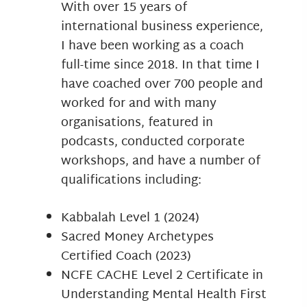
With over 15 years of
international business experience,
I have been working as a coach
full-time since 2018. In that time I
have coached over 700 people and
worked for and with many
organisations, featured in
podcasts, conducted corporate
workshops, and have a number of
qualifications including:
Kabbalah Level 1 (2024)
Sacred Money Archetypes
Certified Coach (2023)
NCFE CACHE Level 2 Certificate in
Understanding Mental Health First