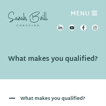
Skip
to
MENU
content
What makes you qualified?
What makes you qualified?
A