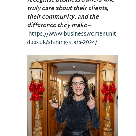
recognise business owners who
truly care about their clients,
their community, and the
difference they make –
https://www.businesswomenunlt
d.co.uk/shining-stars-2024/