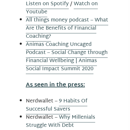
Listen on Spotify
/
Watch on
Youtube
All things money podcast – What
Are the Benefits of Financial
Coaching?
Animas Coaching Uncaged
Podcast – Social Change through
Financial Wellbeing | Animas
Social Impact Summit 2020
As seen in the press:
Nerdwallet –
9 Habits Of
Successful Savers
Nerdwallet –
Why Millenials
Struggle With Debt