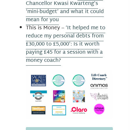
Chancellor Kwasi Kwarteng’s
‘mini-budget’ and what it could
mean for you
This is Money –
‘It helped me to
reduce my personal debts from
£30,000 to £5,000’: Is it worth
paying £45 for a session with a
money coach?