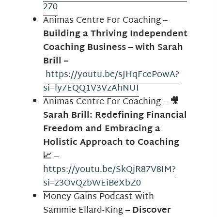
270
Animas Centre For Coaching –
Building a Thriving Independent
Coaching Business – with Sarah
Brill –
https://youtu.be/sJHqFcePowA?
si=ly7EQQ1V3VzAhNUI
Animas Centre For Coaching –
🎥
Sarah Brill: Redefining Financial
Freedom and Embracing a
Holistic Approach to Coaching
📈
–
https://youtu.be/SkQjR87V8IM?
si=z3OvQzbWEiBeXbZ0
Money Gains Podcast with
Sammie Ellard-King –
Discover