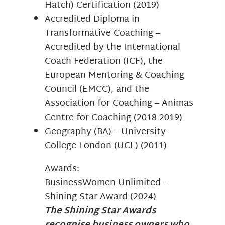
Hatch) Certification (2019)
Accredited Diploma in
Transformative Coaching –
Accredited by the International
Coach Federation (ICF), the
European Mentoring & Coaching
Council (EMCC), and the
Association for Coaching – Animas
Centre for Coaching (2018-2019)
Geography (BA) – University
College London (UCL) (2011)
Awards:
BusinessWomen Unlimited –
Shining Star Award (2024)
The Shining Star Awards