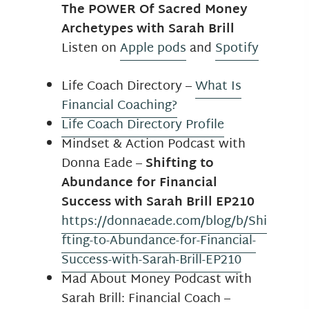
The POWER Of Sacred Money
Archetypes with Sarah Brill
Listen on
Apple pods
and
Spotify
Life Coach Directory –
What Is
Financial Coaching?
Life Coach Directory Profile
Mindset & Action Podcast with
Donna Eade –
Shifting to
Abundance for Financial
Success with Sarah Brill EP210
https://donnaeade.com/blog/b/Shi
fting-to-Abundance-for-Financial-
Success-with-Sarah-Brill-EP210
Mad About Money Podcast with
Sarah Brill: Financial Coach –