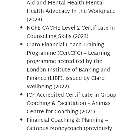
Aid and Mental Health Mental
Health Advocacy In the Workplace
(2023)
NCFE CACHE Level 2 Certificate in
Counselling Skills (2023)
Claro Financial Coach Training
Programme (CertCFC) – Learning
programme accredited by the
London Institute of Banking and
Finance (LIBF), issued by Claro
Wellbeing (2022)
ICF Accredited Certificate in Group
Coaching & Facilitation – Animas
Centre for Coaching (2021)
Financial Coaching & Planning –
Octopus Moneycoach (previously