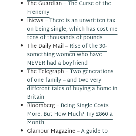
The Guardian –
The Curse of the
Frenemy
INews –
There is an unwritten tax
on being single, which has cost me
tens of thousands of pounds
The Daily Mail –
Rise of the 30-
something women who have
NEVER had a boyfriend
The Telegraph –
Two generations
of one family – and two very
different tales of buying a home in
Britain
Bloomberg –
Being Single Costs
More. But How Much? Try £860 a
Month
Glamour Magazine –
A guide to