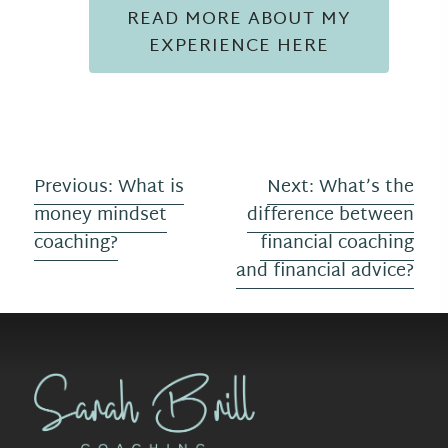
READ MORE ABOUT MY
EXPERIENCE HERE
P
Previous:
What is
Next:
What’s the
money mindset
difference between
o
coaching?
financial coaching
s
and financial advice?
t
n
a
v
i